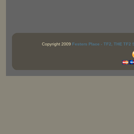
Copyright 2009
Festers Place - TF2, THE TF2