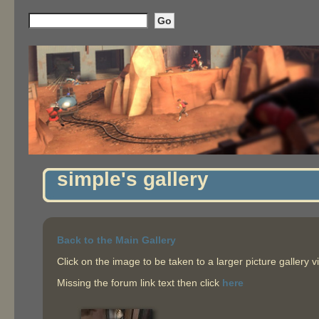
simple's gallery
Back to the Main Gallery
Click on the image to be taken to a larger picture gallery v
Missing the forum link text then click
here