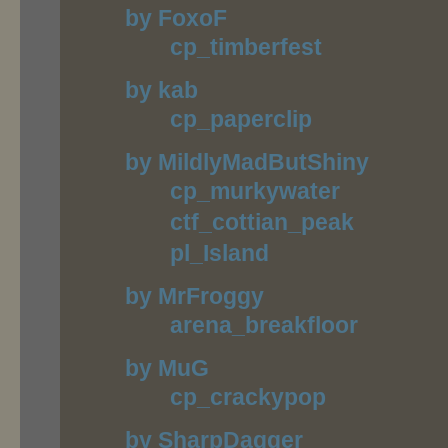
by FoxoF
cp_timberfest
by kab
cp_paperclip
by MildlyMadButShiny
cp_murkywater
ctf_cottian_peak
pl_Island
by MrFroggy
arena_breakfloor
by MuG
cp_crackypop
by SharpDagger