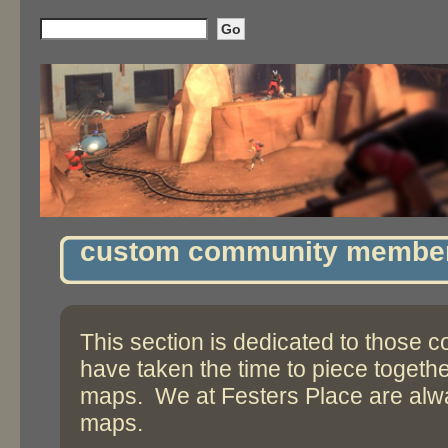
custom community membe
This section is dedicated to those
have taken the time to piece togeth
maps. We at Festers Place are alwa
maps.