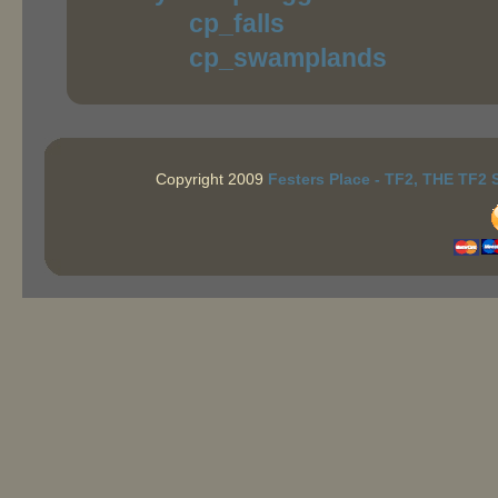
cp_falls
cp_swamplands
Copyright 2009
Festers Place - TF2, THE TF2