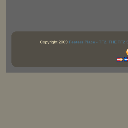
Copyright 2009
Festers Place - TF2, THE TF2