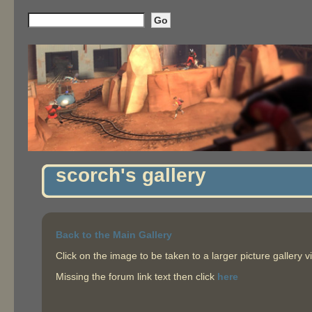
scorch's gallery
Back to the Main Gallery
Click on the image to be taken to a larger picture gallery v
Missing the forum link text then click
here