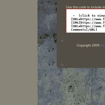
Use this code to include i
Copyright 2009
Fe