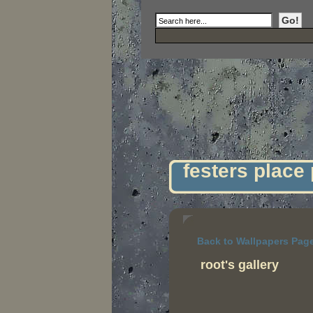
festers place
Back to Wallpapers Pag
root's gallery