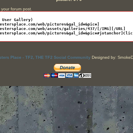
n your forum post.
sters Place - TF2, THE TF2 Social Community
Designed by: SmokeD