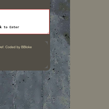
ef. Coded by BBloke