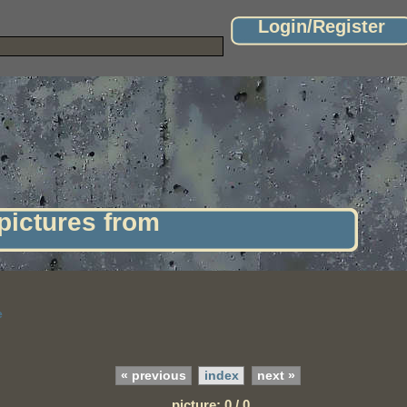
Login/Register
 pictures from
e
« previous
index
next »
picture: 0 / 0