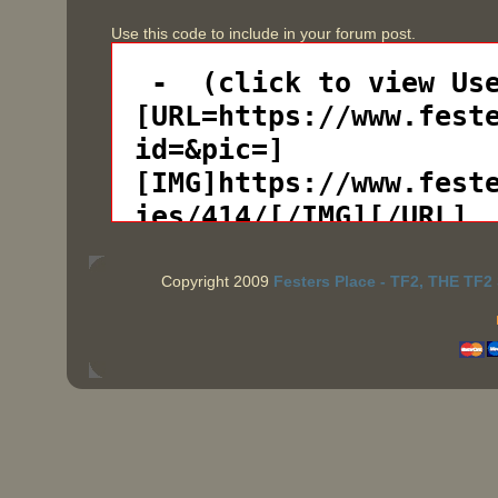
Use this code to include in your forum post.
Copyright 2009
Festers Place - TF2, THE TF