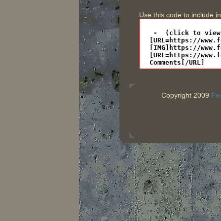
Use this code to include i
Copyright 2009
Fe