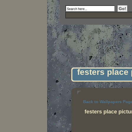
festers place
Back to Wallpapers Pag
festers place pict