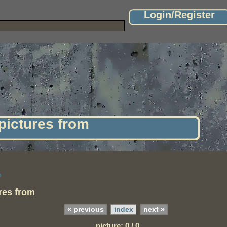
Login/Register
 pictures from
e
ures from
« previous
index
next »
picture: 0 / 0