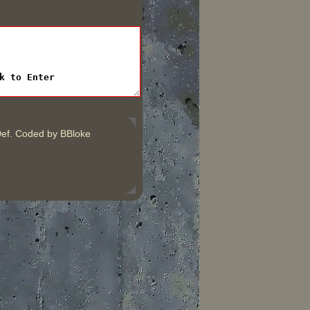
ef. Coded by BBloke