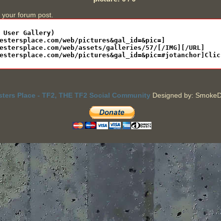
n your forum post.
sters Place - TF2, THE TF2 Social Community
Designed by: SmokeD