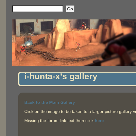
i-hunta-x's gallery
Back to the Main Gallery
Click on the image to be taken to a larger picture gallery v
Missing the forum link text then click
here