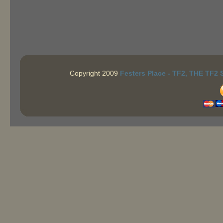
Copyright 2009
Festers Place - TF2, THE TF2