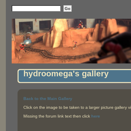
hydroomega's gallery
Back to the Main Gallery
Click on the image to be taken to a larger picture gallery v
Missing the forum link text then click
here