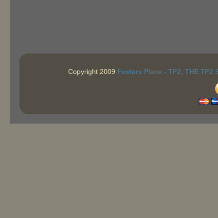
Copyright 2009
Festers Place - TF2, THE TF2