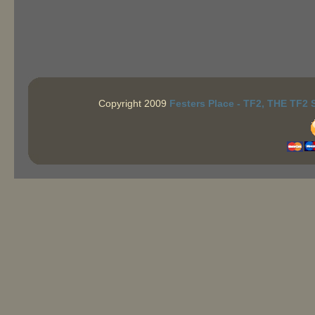
Copyright 2009
Festers Place - TF2, THE TF2