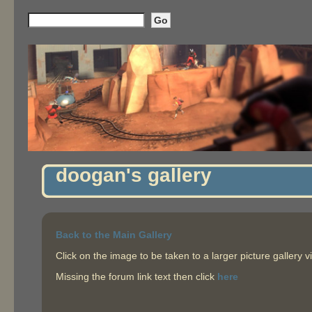
doogan's gallery
Back to the Main Gallery
Click on the image to be taken to a larger picture gallery v
Missing the forum link text then click
here