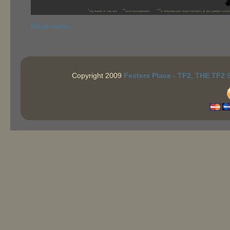
Read more...
Copyright 2009
Festers Place - TF2, THE TF2