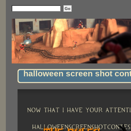
halloween screen shot con